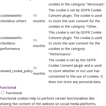
cookies in the category "Necessary".
This cookie is set by GDPR Cookie
cookielawinfo-
11
Consent plugin. The cookie is used
checkbox-others
months
to store the user consent for the
cookies in the category "Other.
This cookie is set by GDPR Cookie
cookielawinfo-
Consent plugin. The cookie is used
11
checkbox-
to store the user consent for the
months
performance
cookies in the category
"Performance".
The cookie is set by the GDPR
Cookie Consent plugin and is used
11
viewed_cookie_policy
to store whether or not user has
months
consented to the use of cookies. It
does not store any personal data.
Functional
Functional
Functional cookies help to perform certain functionalities like
sharing the content of the website on social media platforms,