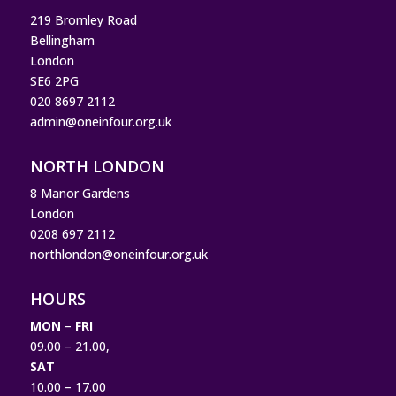
219 Bromley Road
Bellingham
London
SE6 2PG
020 8697 2112
admin@oneinfour.org.uk
NORTH LONDON
8 Manor Gardens
London
0208 697 2112
northlondon@oneinfour.org.uk
HOURS
MON
–
FRI
09.00 – 21.00,
SAT
10.00 – 17.00