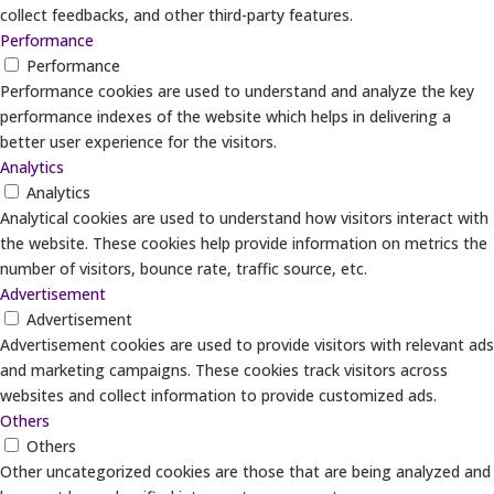
collect feedbacks, and other third-party features.
Performance
Performance
Performance cookies are used to understand and analyze the key
performance indexes of the website which helps in delivering a
better user experience for the visitors.
Analytics
Analytics
Analytical cookies are used to understand how visitors interact with
the website. These cookies help provide information on metrics the
number of visitors, bounce rate, traffic source, etc.
Advertisement
Advertisement
Advertisement cookies are used to provide visitors with relevant ads
and marketing campaigns. These cookies track visitors across
websites and collect information to provide customized ads.
Others
Others
Other uncategorized cookies are those that are being analyzed and