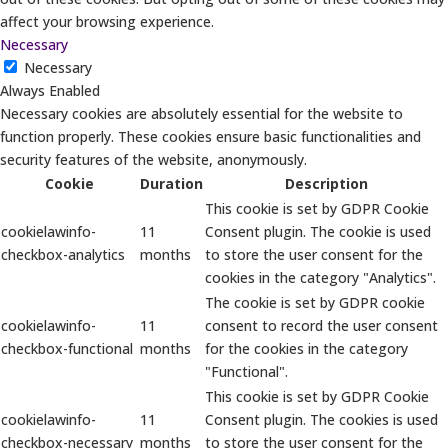
affect your browsing experience.
Necessary
Necessary
Always Enabled
Necessary cookies are absolutely essential for the website to
function properly. These cookies ensure basic functionalities and
security features of the website, anonymously.
Cookie
Duration
Description
This cookie is set by GDPR Cookie
cookielawinfo-
11
Consent plugin. The cookie is used
checkbox-analytics
months
to store the user consent for the
cookies in the category "Analytics".
The cookie is set by GDPR cookie
cookielawinfo-
11
consent to record the user consent
checkbox-functional
months
for the cookies in the category
"Functional".
This cookie is set by GDPR Cookie
cookielawinfo-
11
Consent plugin. The cookies is used
checkbox-necessary
months
to store the user consent for the