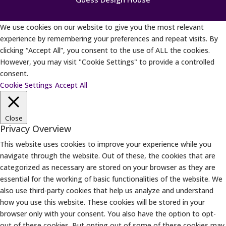
We use cookies on our website to give you the most relevant
experience by remembering your preferences and repeat visits. By
clicking “Accept All”, you consent to the use of ALL the cookies.
However, you may visit "Cookie Settings" to provide a controlled
consent.
Cookie Settings
Accept All
Close
Privacy Overview
This website uses cookies to improve your experience while you
navigate through the website. Out of these, the cookies that are
categorized as necessary are stored on your browser as they are
essential for the working of basic functionalities of the website. We
also use third-party cookies that help us analyze and understand
how you use this website. These cookies will be stored in your
browser only with your consent. You also have the option to opt-
out of these cookies. But opting out of some of these cookies may