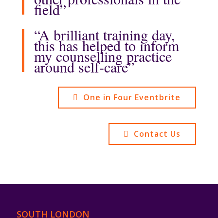
field”
“A brilliant training day,
this has helped to inform
my counselling practice
around self-care”
One in Four Eventbrite
Contact Us
SOUTH LONDON