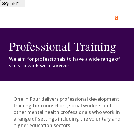
Quick Exit
Professional Training
We aim for professionals to have a wide range of
skills to work with survivors.
One in Four delivers professional development
training for counsellors, social workers and
other mental health professionals who work in
a range of settings including the voluntary and
higher education sectors.