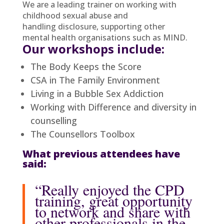
We are a leading trainer on working with
childhood sexual abuse and
handling disclosure, supporting other
mental health organisations such as MIND.
Our workshops include:
The Body Keeps the Score
CSA in The Family Environment
Living in a Bubble Sex Addiction
Working with Difference and diversity in
counselling
The Counsellors Toolbox
What previous attendees have
said:
“Really enjoyed the CPD
training, great opportunity
to network and share with
other professionals in the