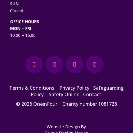
SUN
Closed
OFFICE HOURS
MON – FRI
10.00 – 16.00
Terms & Conditions
|
Privacy Policy
|
Safeguarding
Policy
|
Safety Online
|
Contact
© 2026 OneinFour | Charity number 1081726
Website Design By
Guess Design House